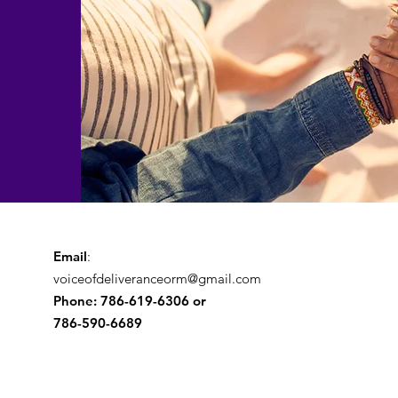
Email
:
voiceofdeliveranceorm@gmail.com
Phone: 786-619-6306 or
786-590-6689