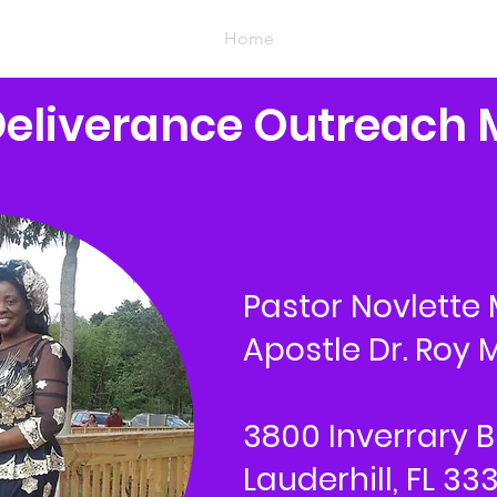
Home
Deliverance Outreach 
Pastor Novlette 
Apostle Dr. Roy M
3800 Inverrary B
Lauderhill, FL 33