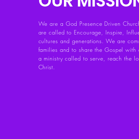
OUR MISSIO
We are a God Presence Driven Church,
are called to Encourage, Inspire, Inf
cultures and generations. We are comm
families and to share the Gospel with 
a ministry called to serve, reach the lo
Christ.