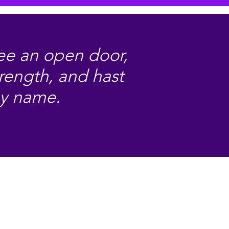
hee an open door,
trength, and hast
my name.