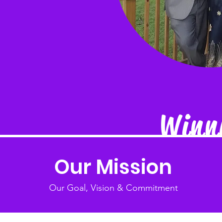
Winni
Our Mission
Our Goal, Vision & Commitment