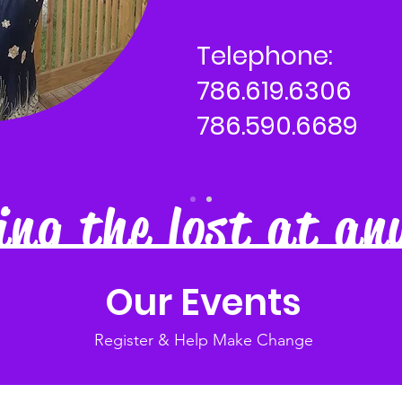
Telephone:
786.619.6306
786.590.6689
ng the lost at an
Our Events
Register & Help Make Change