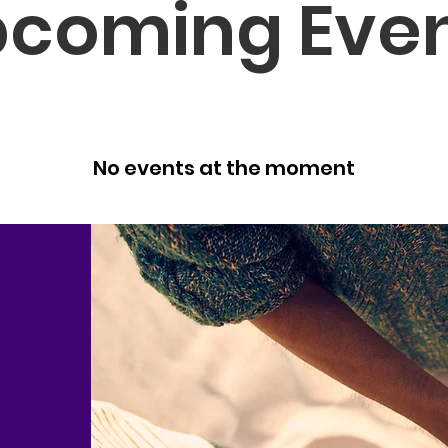
coming Eve
No events at the moment