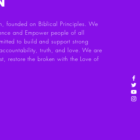
N
 founded on Biblical Principles. We
luence and Empower people of all
itted to build and support strong
accountability, truth, and love. We are
st, restore the broken with the Love of