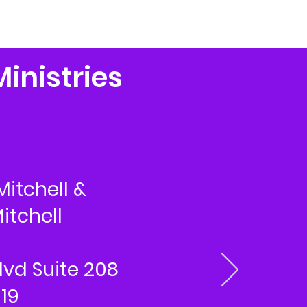
Ministries
Mitchell &
itchell
lvd Suite 208
319