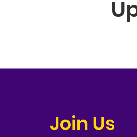
Up
Join Us