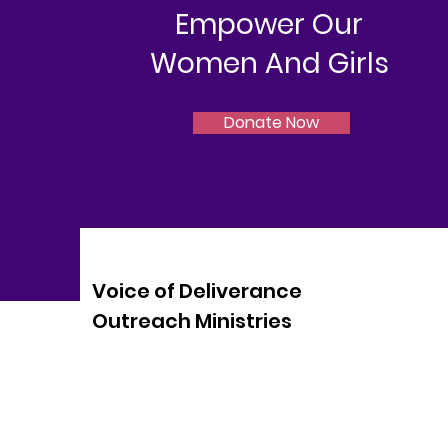
Empower Our
Women And Girls
Donate Now
Voice of Deliverance
Outreach Ministries