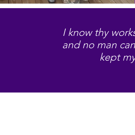
I know thy works
and no man can s
kept my