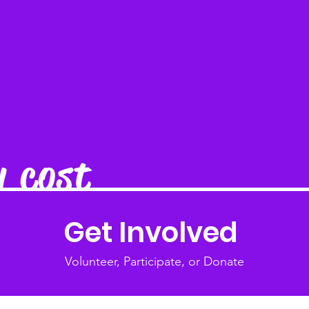
y cost
Get Involved
Volunteer, Participate, or Donate