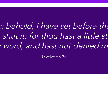
: behold, I have set before t
hut it: for thou hast a little s
 word, and hast not denied 
Revelation 3:8