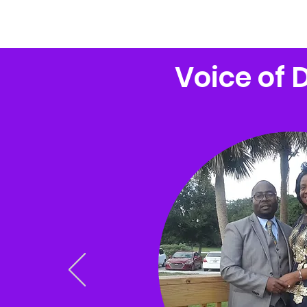
 of Deliverance Outreach Ministries
Voice of 